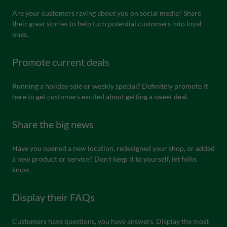
Are your customers raving about you on social media? Share
their great stories to help turn potential customers into loyal
ones.
Promote current deals
Running a holiday sale or weekly special? Definitely promote it
here to get customers excited about getting a sweet deal.
Share the big news
Have you opened a new location, redesigned your shop, or added
a new product or service? Don't keep it to yourself, let folks
know.
Display their FAQs
Customers have questions, you have answers. Display the most