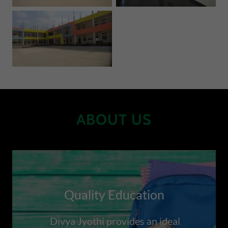
ABOUT US
Quality Education
Divya Jyothi provides an ideal