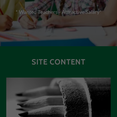
* Wanted Teachers - Attractive Salary*
SITE CONTENT