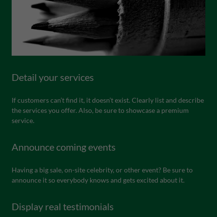
Detail your services
If customers can’t find it, it doesn’t exist. Clearly list and describe
the services you offer. Also, be sure to showcase a premium
service.
Announce coming events
Having a big sale, on-site celebrity, or other event? Be sure to
announce it so everybody knows and gets excited about it.
Display real testimonials