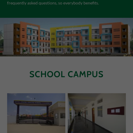
frequently asked questions, so everybody benefits.
SCHOOL CAMPUS