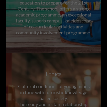
education to prepare for the 21st
Century. The school offers a strong
academic programme, an exceptional
faculty, superb campus, kaleidoscope
of co-curricular activities and
community involvement programme
Ethics
Cultural conditions of young minds
in tune with futuristic knowledge
based society.
The ready and instant relationships