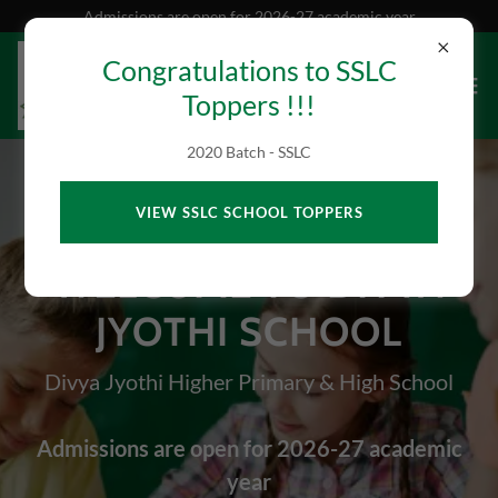
Admissions are open for 2026-27 academic year
Congratulations to SSLC
Toppers !!!
2020 Batch - SSLC
VIEW SSLC SCHOOL TOPPERS
WELCOME TO DIVYA
JYOTHI SCHOOL
Divya Jyothi Higher Primary & High School
Admissions are open for 2026-27 academic
year