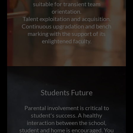
suitable for transient team
orientation.
Talent exploitation and acquisition.
Continuous upgradation and bench
marking with the support of its
enlightened faculty.
Students Future
Parental involvement is critical to
student's success. A healthy
interaction between the school,
student and home is encouraged. You